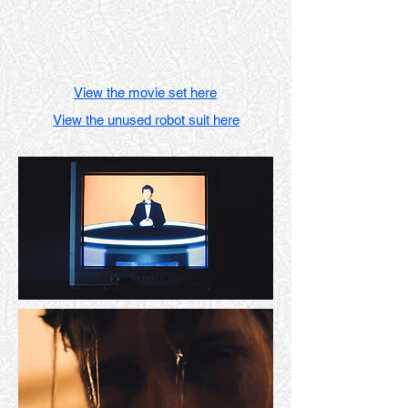
View the movie set here
View the unused robot suit here