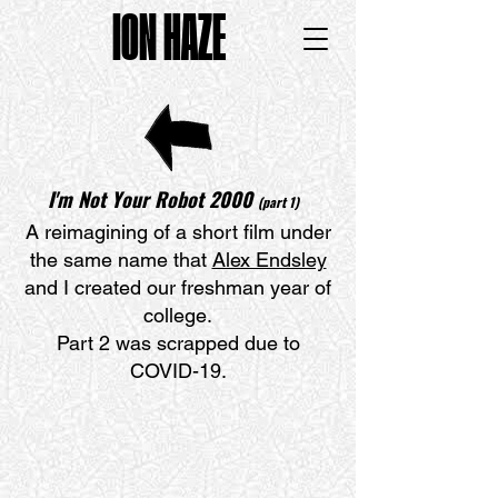
ION HAZE
I'm Not Your Robot 200
0
(part 1)
A reimagining of a short film under
the same name that
Alex Endsley
and I created our freshman year of
college.
Part 2 was scrapped due to
COVID-19.